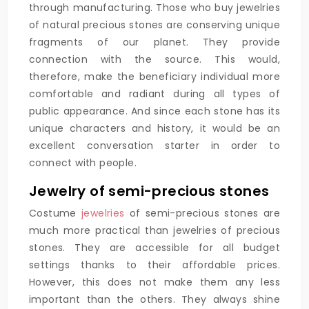
through manufacturing. Those who buy jewelries
of natural precious stones are conserving unique
fragments of our planet. They provide
connection with the source. This would,
therefore, make the beneficiary individual more
comfortable and radiant during all types of
public appearance. And since each stone has its
unique characters and history, it would be an
excellent conversation starter in order to
connect with people.
Jewelry of semi-precious stones
Costume
jewelries
of semi-precious stones are
much more practical than jewelries of precious
stones. They are accessible for all budget
settings thanks to their affordable prices.
However, this does not make them any less
important than the others. They always shine