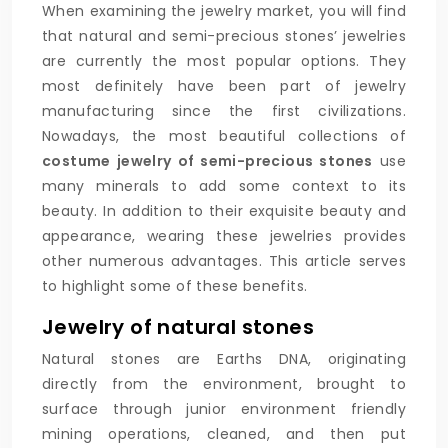
When examining the jewelry market, you will find
that natural and semi-precious stones’ jewelries
are currently the most popular options. They
most definitely have been part of jewelry
manufacturing since the first civilizations.
Nowadays, the most beautiful collections of
costume jewelry of semi-precious stones
use
many minerals to add some context to its
beauty. In addition to their exquisite beauty and
appearance, wearing these jewelries provides
other numerous advantages. This article serves
to highlight some of these benefits.
Jewelry of natural stones
Natural stones are Earths DNA, originating
directly from the environment, brought to
surface through junior environment friendly
mining operations, cleaned, and then put