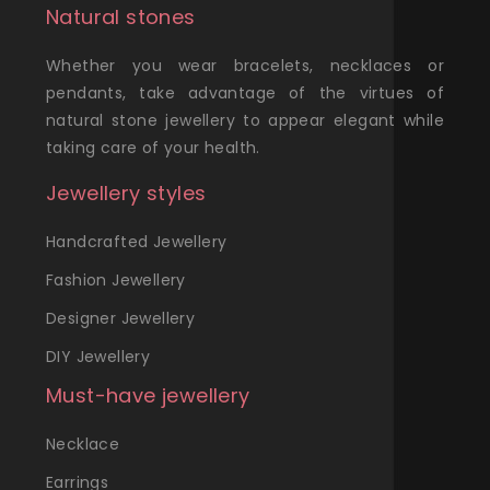
Natural stones
Whether you wear bracelets, necklaces or
pendants, take advantage of the virtues of
natural stone jewellery to appear elegant while
taking care of your health.
Jewellery styles
Handcrafted Jewellery
Fashion Jewellery
Designer Jewellery
DIY Jewellery
Must-have jewellery
Necklace
Earrings