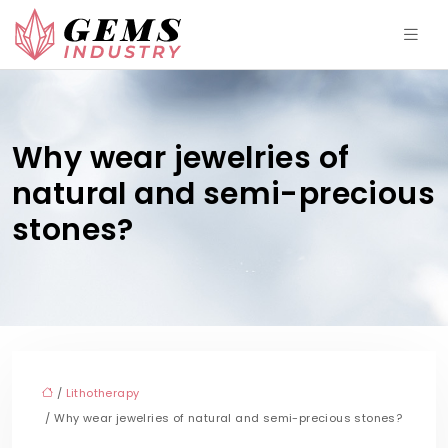
Why wear jewelries of
natural and semi-precious
stones?
/
Lithotherapy
/ Why wear jewelries of natural and semi-precious stones?