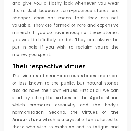
and give you a flashy look whenever you wear
them. Just because semi-precious stones are
cheaper does not mean that they are not
valuable. They are formed of rare and expensive
minerals. If you do have enough of these stones,
you would definitely be rich. They can always be
put in sale if you wish to reclaim you’re the
money you spent.
Their respective virtues
The
virtues of semi-precious stones
are more
or less known to the public, but natural stones
also do have their own virtues. First of all, we can
start by citing the
virtues of the Agate stone
which promotes creativity and the body’s
harmonization. Second, the
virtues of the
Amber stone
which is a crystal often solicited to
those who wish to make an end to fatigue and