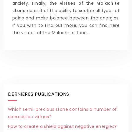
anxiety. Finally, the
virtues of the Malachite
stone
consist of the ability to soothe all types of
pains and make balance between the energies.
If you wish to find out more, you can find here
the virtues of the Malachite stone.
DERNIÈRES PUBLICATIONS
Which semi-precious stone contains a number of
aphrodisiac virtues?
How to create a shield against negative energies?