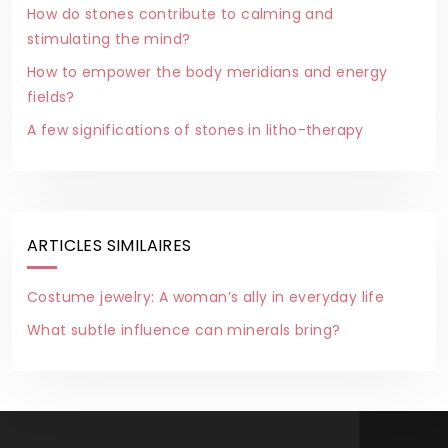
How do stones contribute to calming and
stimulating the mind?
How to empower the body meridians and energy
fields?
A few significations of stones in litho-therapy
ARTICLES SIMILAIRES
Costume jewelry: A woman’s ally in everyday life
What subtle influence can minerals bring?