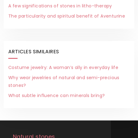
A few significations of stones in litho-therapy
The particularity and spiritual benefit of Aventurine
ARTICLES SIMILAIRES
Costume jewelry: A woman’s ally in everyday life
Why wear jewelries of natural and semi-precious
stones?
What subtle influence can minerals bring?
Natural stones