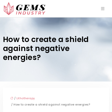
How to create a shield
against negative
energies?
/
Lithotherapy
/ How to create a shield against negative energies?