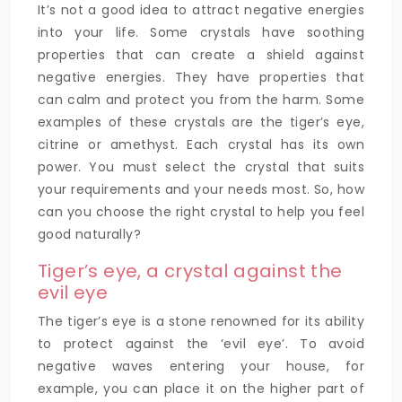
It’s not a good idea to attract negative energies
into your life. Some crystals have soothing
properties that can create a shield against
negative energies. They have properties that
can calm and protect you from the harm. Some
examples of these crystals are the tiger’s eye,
citrine or amethyst. Each crystal has its own
power. You must select the crystal that suits
your requirements and your needs most. So, how
can you choose the right crystal to help you feel
good naturally?
Tiger’s eye, a crystal against the
evil eye
The tiger’s eye is a stone renowned for its ability
to protect against the ‘evil eye’. To avoid
negative waves entering your house, for
example, you can place it on the higher part of