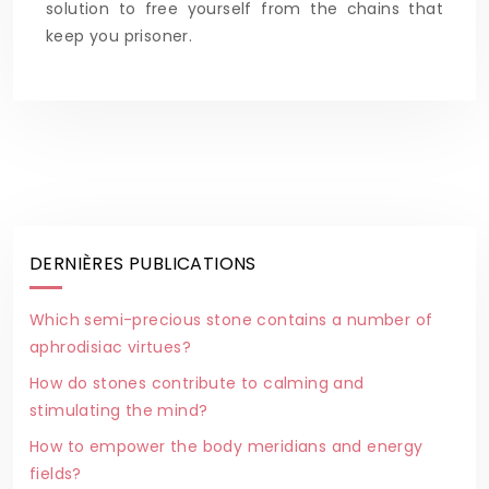
solution to free yourself from the chains that
keep you prisoner.
DERNIÈRES PUBLICATIONS
Which semi-precious stone contains a number of
aphrodisiac virtues?
How do stones contribute to calming and
stimulating the mind?
How to empower the body meridians and energy
fields?