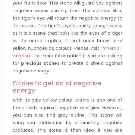
your front door. This stone will guard you against
negative waves coming from the outside. Also,
the tiger’s eye will return the negative energy to
its source. The tiger’s eye is easily recognisable,
as it is a stone that looks like the eyes of a tiger
as its name implies. It embraces brown and
yellow nuances as colours. Please visit
minerals-
kingdom
for more information if you are looking
for
precious stones
to create a shield against
negative energy.
Citrine to get rid of negative
energy
With its pale yellow colour, citrine is also one of
the shields against negative energies. However,
you can also find grey citrine. This stone will
bring you motivation by eliminating negative
attitudes. This stone is then ideal if you are