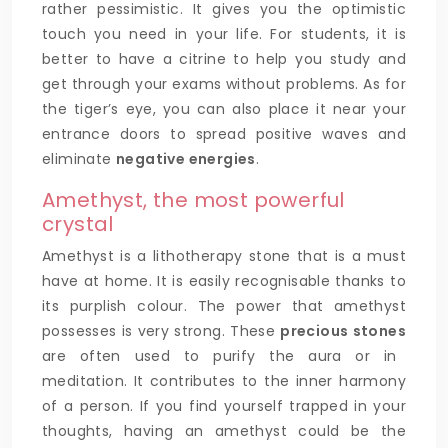
rather pessimistic. It gives you the optimistic
touch you need in your life. For students, it is
better to have a citrine to help you study and
get through your exams without problems. As for
the tiger’s eye, you can also place it near your
entrance doors to spread positive waves and
eliminate
negative energies
.
Amethyst, the most powerful
crystal
Amethyst is a lithotherapy stone that is a must
have at home. It is easily recognisable thanks to
its purplish colour. The power that amethyst
possesses is very strong. These
precious stones
are often used to purify the aura or in
meditation. It contributes to the inner harmony
of a person. If you find yourself trapped in your
thoughts, having an amethyst could be the