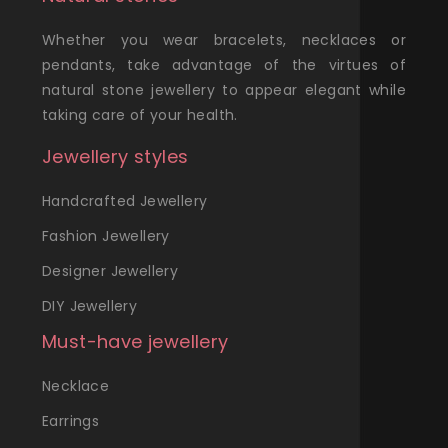
Whether you wear bracelets, necklaces or
pendants, take advantage of the virtues of
natural stone jewellery to appear elegant while
taking care of your health.
Jewellery styles
Handcrafted Jewellery
Fashion Jewellery
Designer Jewellery
DIY Jewellery
Must-have jewellery
Necklace
Earrings